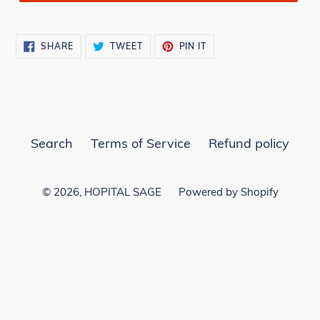
SHARE
TWEET
PIN
SHARE
TWEET
PIN IT
ON
ON
ON
FACEBOOK
TWITTER
PINTEREST
Search
Terms of Service
Refund policy
© 2026,
HOPITAL SAGE
Powered by Shopify