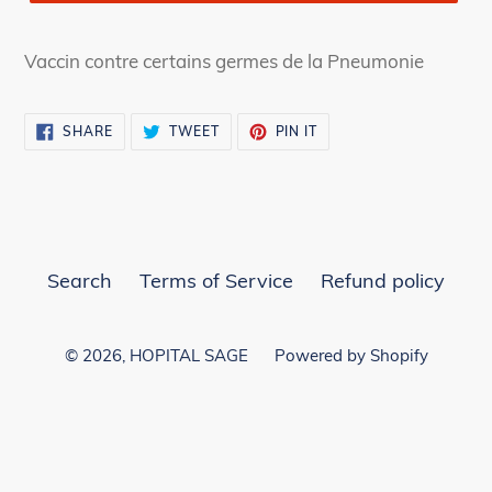
Vaccin contre certains germes de la Pneumonie
SHARE
TWEET
PIN
SHARE
TWEET
PIN IT
ON
ON
ON
FACEBOOK
TWITTER
PINTEREST
Search
Terms of Service
Refund policy
© 2026,
HOPITAL SAGE
Powered by Shopify