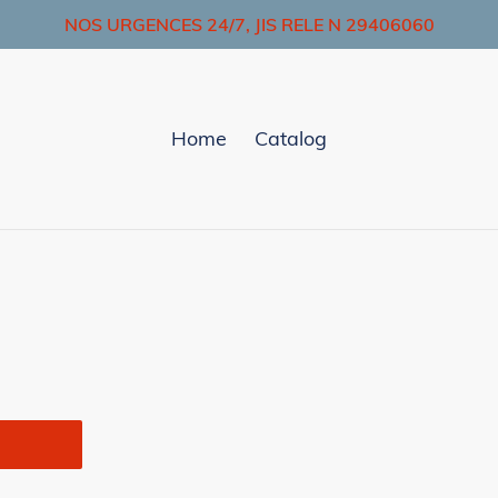
NOS URGENCES 24/7, JIS RELE N 29406060
Home
Catalog