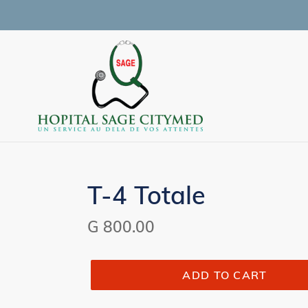
Skip
to
content
T-4 Totale
Regular
G 800.00
price
ADD TO CART