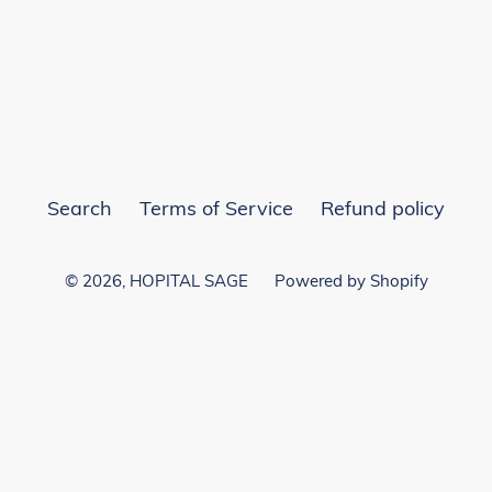
EST
Search
Terms of Service
Refund policy
© 2026,
HOPITAL SAGE
Powered by Shopify