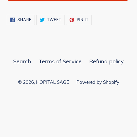
SHARE
TWEET
PIN
SHARE
TWEET
PIN IT
ON
ON
ON
FACEBOOK
TWITTER
PINTEREST
Search
Terms of Service
Refund policy
© 2026,
HOPITAL SAGE
Powered by Shopify