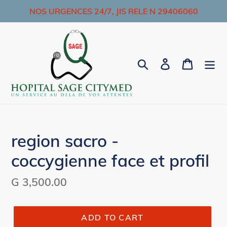
Skip
NOS URGENCES 24/7, JIS RELE N 29406060
to
content
Search
Log in
Cart
region sacro -
coccygienne face et profil
Regular
G 3,500.00
price
ADD TO CART