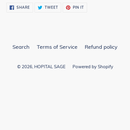
SHARE
TWEET
PIN
SHARE
TWEET
PIN IT
ON
ON
ON
FACEBOOK
TWITTER
PINTEREST
Search
Terms of Service
Refund policy
© 2026,
HOPITAL SAGE
Powered by Shopify