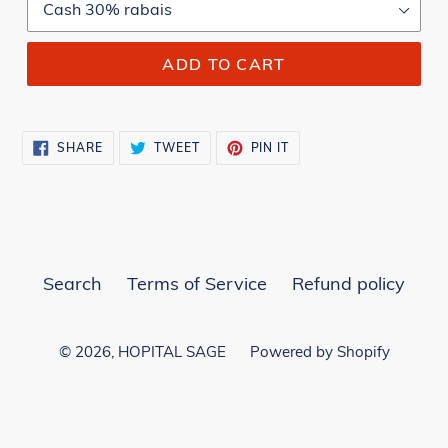
ADD TO CART
SHARE
TWEET
PIN
SHARE
TWEET
PIN IT
ON
ON
ON
FACEBOOK
TWITTER
PINTEREST
Search
Terms of Service
Refund policy
© 2026,
HOPITAL SAGE
Powered by Shopify