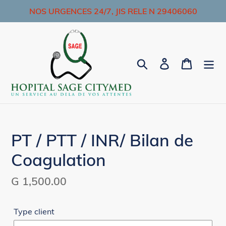
Skip
NOS URGENCES 24/7, JIS RELE N 29406060
to
content
Search
Log in
Cart
PT / PTT / INR/ Bilan de
Coagulation
Regular
G 1,500.00
price
Type client