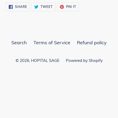
SHARE
TWEET
PIN
SHARE
TWEET
PIN IT
ON
ON
ON
FACEBOOK
TWITTER
PINTEREST
Search
Terms of Service
Refund policy
© 2026,
HOPITAL SAGE
Powered by Shopify