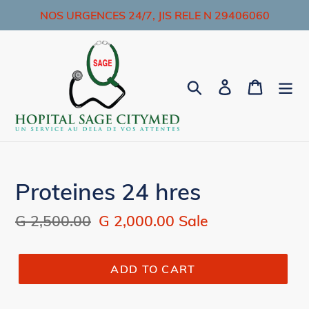
Skip
NOS URGENCES 24/7, JIS RELE N 29406060
to
content
Search
Log in
Cart
Proteines 24 hres
Regular
G 2,500.00
Sale
G 2,000.00
Sale
price
price
ADD TO CART