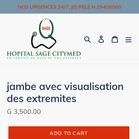
Skip
NOS URGENCES 24/7, JIS RELE N 29406060
to
content
Search
Log in
Cart
jambe avec visualisation
des extremites
Regular
G 3,500.00
price
ADD TO CART