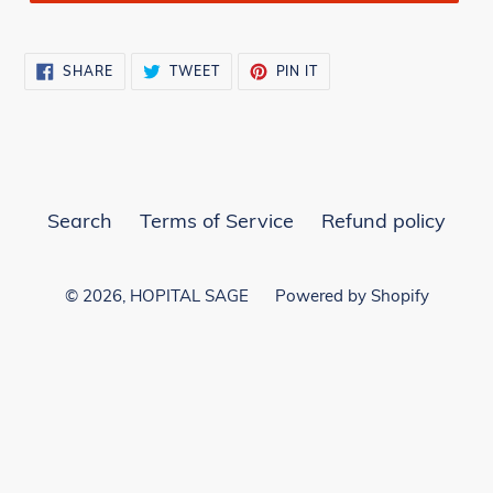
SHARE
TWEET
PIN
SHARE
TWEET
PIN IT
ON
ON
ON
FACEBOOK
TWITTER
PINTEREST
Search
Terms of Service
Refund policy
© 2026,
HOPITAL SAGE
Powered by Shopify