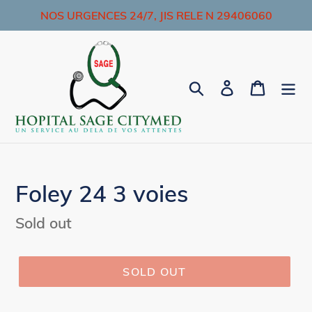
Skip
NOS URGENCES 24/7, JIS RELE N 29406060
to
content
Search
Log in
Cart
Foley 24 3 voies
Regular
Sold out
price
SOLD OUT