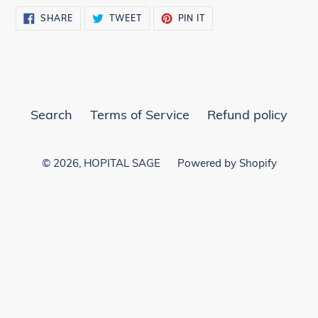
SHARE
TWEET
PIN
SHARE
TWEET
PIN IT
ON
ON
ON
FACEBOOK
TWITTER
PINTEREST
Search
Terms of Service
Refund policy
© 2026,
HOPITAL SAGE
Powered by Shopify