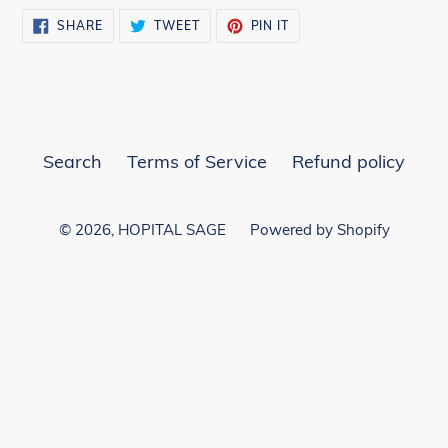
SHARE
TWEET
PIN
SHARE
TWEET
PIN IT
ON
ON
ON
FACEBOOK
TWITTER
PINTEREST
Search
Terms of Service
Refund policy
© 2026,
HOPITAL SAGE
Powered by Shopify