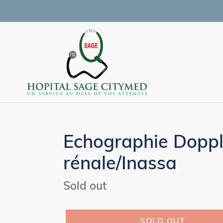
Skip
to
content
Echographie Doppl
rénale/Inassa
Regular
Sold out
price
SOLD OUT