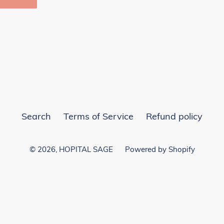
EST
Search
Terms of Service
Refund policy
© 2026,
HOPITAL SAGE
Powered by Shopify