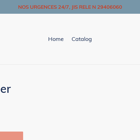
NOS URGENCES 24/7, JIS RELE N 29406060
Home
Catalog
er