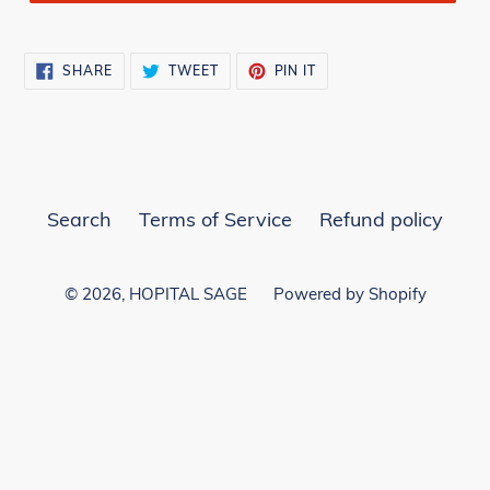
SHARE
TWEET
PIN
SHARE
TWEET
PIN IT
ON
ON
ON
FACEBOOK
TWITTER
PINTEREST
Search
Terms of Service
Refund policy
© 2026,
HOPITAL SAGE
Powered by Shopify