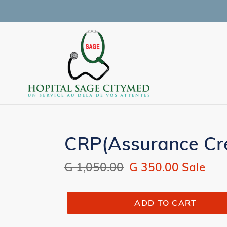
Skip
to
content
CRP(Assurance Cre
Regular
G 1,050.00
Sale
G 350.00
Sale
price
price
ADD TO CART