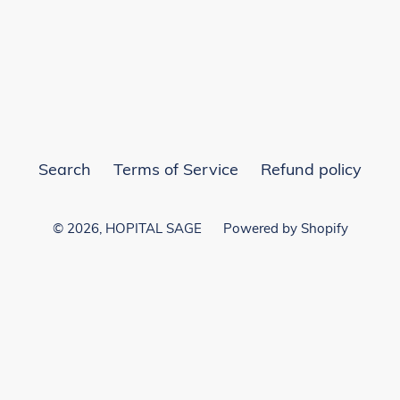
EST
Search
Terms of Service
Refund policy
© 2026,
HOPITAL SAGE
Powered by Shopify