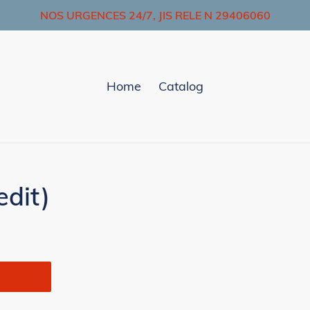
NOS URGENCES 24/7, JIS RELE N 29406060
Home
Catalog
dit)