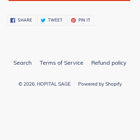
SHARE
TWEET
PIN
SHARE
TWEET
PIN IT
ON
ON
ON
FACEBOOK
TWITTER
PINTEREST
Search
Terms of Service
Refund policy
© 2026,
HOPITAL SAGE
Powered by Shopify