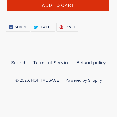
ADD TO CART
SHARE
TWEET
PIN
SHARE
TWEET
PIN IT
ON
ON
ON
FACEBOOK
TWITTER
PINTEREST
Search
Terms of Service
Refund policy
© 2026,
HOPITAL SAGE
Powered by Shopify