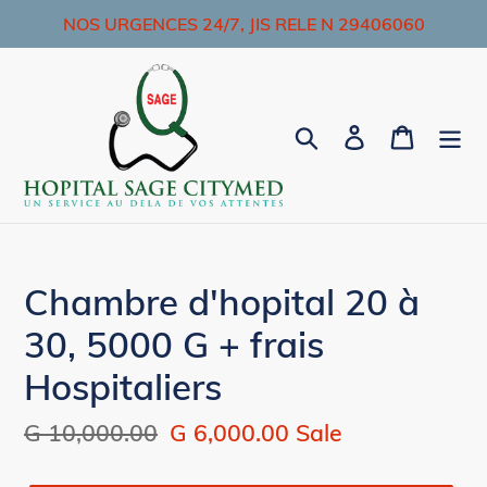
Skip
NOS URGENCES 24/7, JIS RELE N 29406060
to
content
Search
Log in
Cart
Chambre d'hopital 20 à
30, 5000 G + frais
Hospitaliers
Regular
G 10,000.00
Sale
G 6,000.00
Sale
price
price