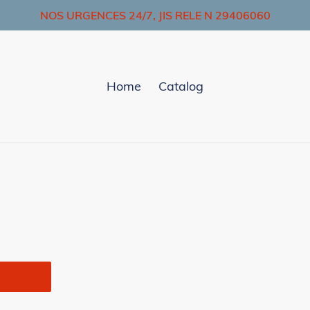
NOS URGENCES 24/7, JIS RELE N 29406060
Home
Catalog