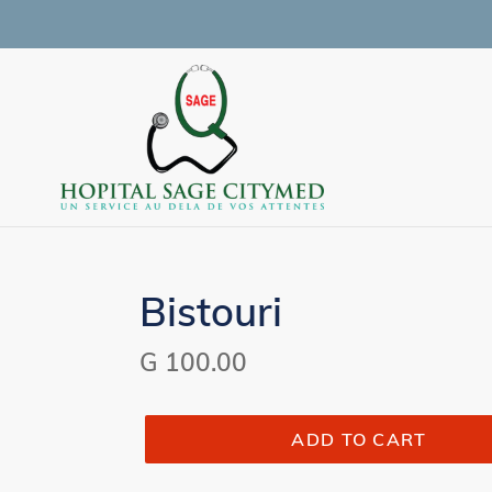
Skip
to
content
Bistouri
Regular
G 100.00
price
ADD TO CART