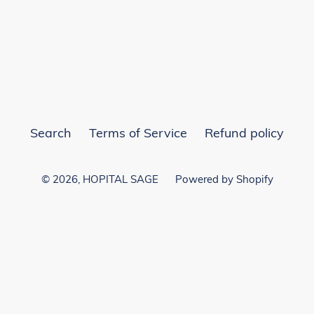
EST
Search
Terms of Service
Refund policy
© 2026,
HOPITAL SAGE
Powered by Shopify