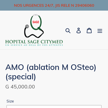
Skip
NOS URGENCES 24/7, JIS RELE N 29406060
to
content
Search
Log in
Cart
AMO (ablation M OSteo)
(special)
Regular
G 45,000.00
price
Size