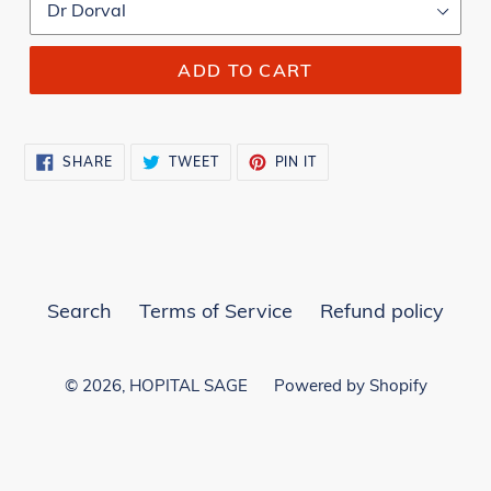
ADD TO CART
SHARE
TWEET
PIN
SHARE
TWEET
PIN IT
ON
ON
ON
FACEBOOK
TWITTER
PINTEREST
Search
Terms of Service
Refund policy
© 2026,
HOPITAL SAGE
Powered by Shopify