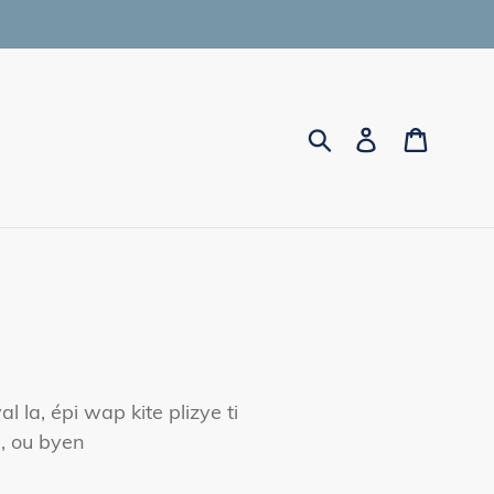
Submit
Log in
Cart
la, épi wap kite plizye ti
, ou byen