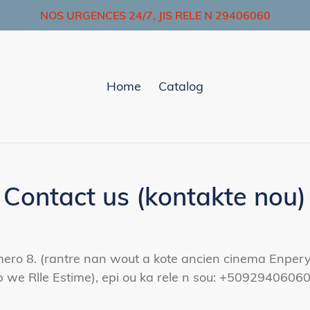
NOS URGENCES 24/7, JIS RELE N 29406060
Home
Catalog
Contact us (kontakte nou)
ro 8. (rantre nan wout a kote ancien cinema Enperyal 
 we Rlle Estime), epi ou ka rele n sou: +50929406060