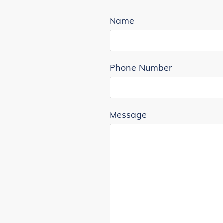
Name
Phone Number
Message