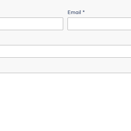
Email
*