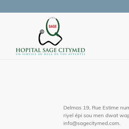
Skip
to
content
Delmas 19, Rue Estime nume
riyel épi sou men dwat wap
info@sagecitymed.com.