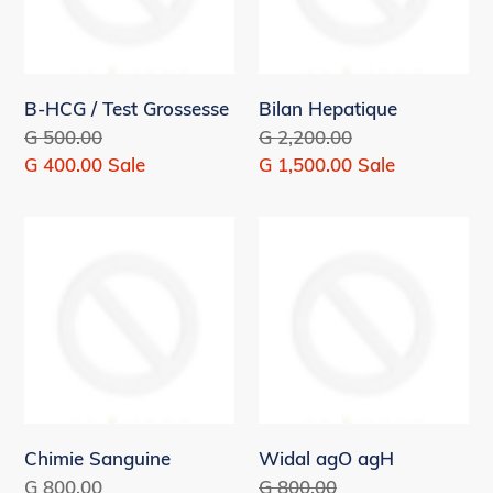
B-HCG / Test Grossesse
Bilan Hepatique
Regular
G 500.00
Regular
G 2,200.00
price
Sale
G 400.00
Sale
price
Sale
G 1,500.00
Sale
price
price
Chimie
Widal
Sanguine
agO
agH
Chimie Sanguine
Widal agO agH
Regular
G 800.00
Regular
G 800.00