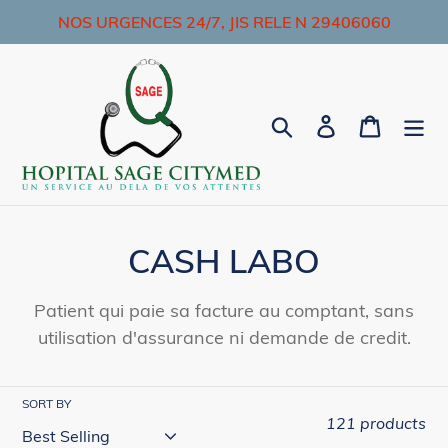
Skip
NOS URGENCES 24/7, JIS RELE N 29406060
to
content
Search
Log in
Cart
C
CASH LABO
o
Patient qui paie sa facture au comptant, sans
l
utilisation d'assurance ni demande de credit.
l
e
SORT BY
121 products