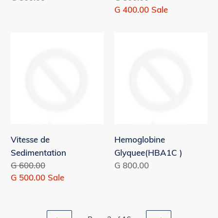
price
price
Sale
G 400.00
Sale
price
Vitesse
Hemoglobine
de
Glyquee(HBA1C
Sedimentation
)
Vitesse de
Hemoglobine
Sedimentation
Glyquee(HBA1C )
Regular
G 600.00
Regular
G 800.00
price
Sale
G 500.00
Sale
price
price