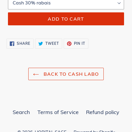
ADD TO CART
SHARE
TWEET
PIN
SHARE
TWEET
PIN IT
ON
ON
ON
FACEBOOK
TWITTER
PINTEREST
BACK TO CASH LABO
Search
Terms of Service
Refund policy