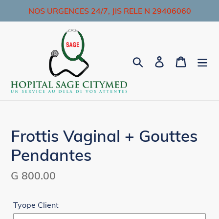
Skip
NOS URGENCES 24/7, JIS RELE N 29406060
to
content
Search
Log in
Cart
Frottis Vaginal + Gouttes
Pendantes
Regular
G 800.00
price
Tyope Client